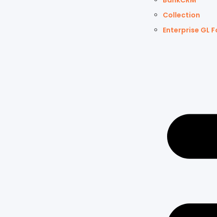
BankCRM
Collection
Enterprise GL F