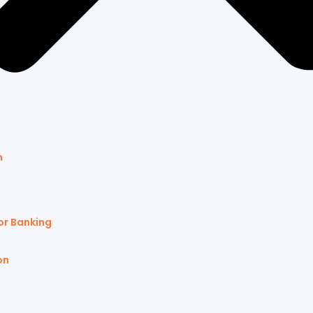
n
or Banking
on