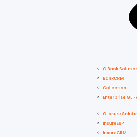
G Bank Solutio
BankCRM
Collection
Enterprise GL F
G Insure Soluti
InsureERP
InsureCRM