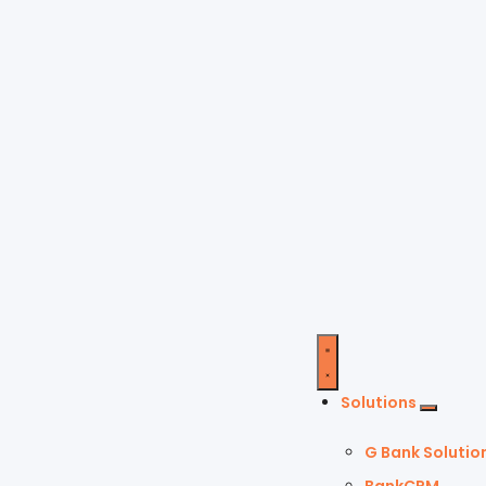
Solutions
G Bank Solutio