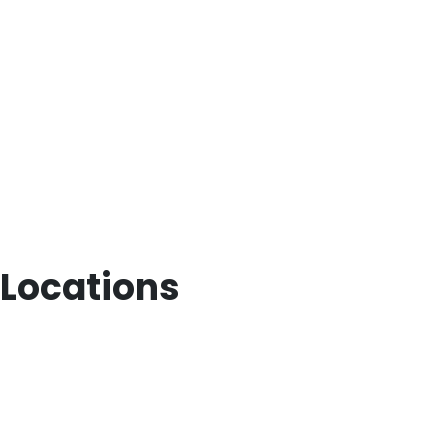
Locations