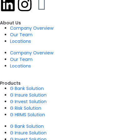
About Us
Company Overview
Our Team
Locations
Company Overview
Our Team
Locations
Products
G Bank Solution
G Insure Solution
G Invest Solution
G Risk Solution
G HRMS Solution
G Bank Solution
G Insure Solution
G Invest Solution