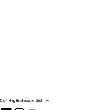
Digitizing Businesses Globally