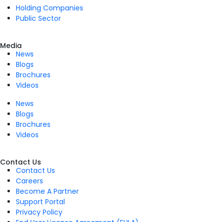
Holding Companies
Public Sector
Media
News
Blogs
Brochures
Videos
News
Blogs
Brochures
Videos
Contact Us
Contact Us
Careers
Become A Partner
Support Portal
Privacy Policy