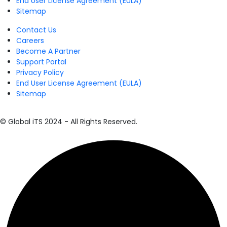
End User License Agreement (EULA)
Sitemap
Contact Us
Careers
Become A Partner
Support Portal
Privacy Policy
End User License Agreement (EULA)
Sitemap
© Global iTS 2024 - All Rights Reserved.