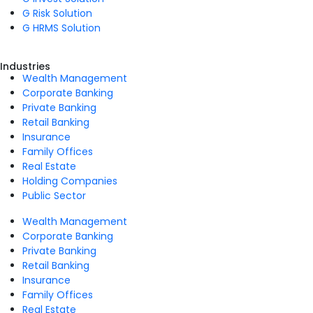
G Risk Solution
G HRMS Solution
Industries
Wealth Management
Corporate Banking
Private Banking
Retail Banking
Insurance
Family Offices
Real Estate
Holding Companies
Public Sector
Wealth Management
Corporate Banking
Private Banking
Retail Banking
Insurance
Family Offices
Real Estate