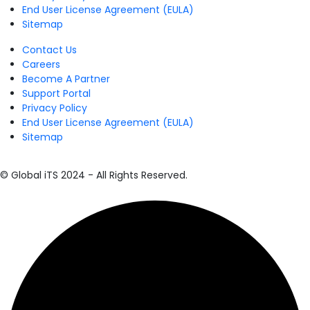
End User License Agreement (EULA)
Sitemap
Contact Us
Careers
Become A Partner
Support Portal
Privacy Policy
End User License Agreement (EULA)
Sitemap
© Global iTS 2024 - All Rights Reserved.