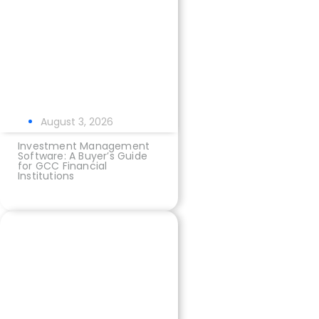
August 3, 2026
Investment Management
Software: A Buyer’s Guide
for GCC Financial
Institutions