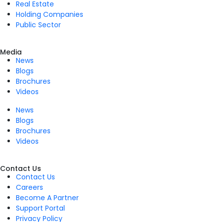
Real Estate
Holding Companies
Public Sector
Media
News
Blogs
Brochures
Videos
News
Blogs
Brochures
Videos
Contact Us
Contact Us
Careers
Become A Partner
Support Portal
Privacy Policy