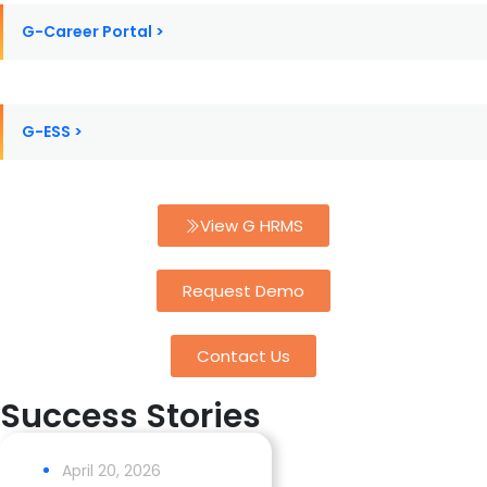
G-Career Portal >
G-ESS >
View G HRMS
Request Demo
Contact Us
Success Stories
April 20, 2026