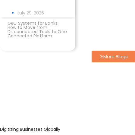
July 29, 2026
GRC Systems for Banks:
How to Move from
Disconnected Tools to One
Connected Platform
More Blogs
Digitizing Businesses Globally