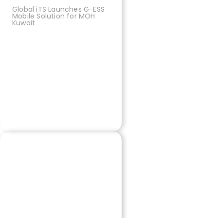
Global iTS Launches G-ESS
Mobile Solution for MOH
Kuwait