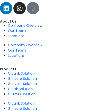
About Us
Company Overview
Our Team
Locations
Company Overview
Our Team
Locations
Products
G Bank Solution
G Insure Solution
G Invest Solution
G Risk Solution
G HRMS Solution
G Bank Solution
G Insure Solution