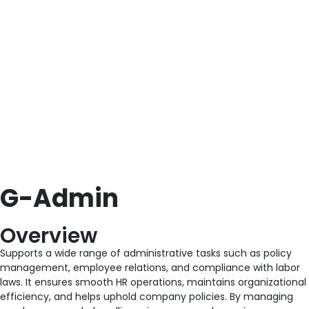
G-Admin
Overview
Supports a wide range of administrative tasks such as policy
management, employee relations, and compliance with labor
laws. It ensures smooth HR operations, maintains organizational
efficiency, and helps uphold company policies. By managing