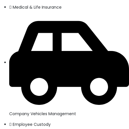
Medical & Life Insurance
Company Vehicles Management
Employee Custody