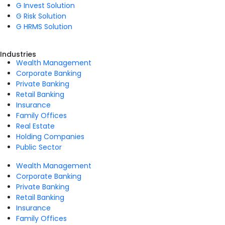
G Invest Solution
G Risk Solution
G HRMS Solution
Industries
Wealth Management
Corporate Banking
Private Banking
Retail Banking
Insurance
Family Offices
Real Estate
Holding Companies
Public Sector
Wealth Management
Corporate Banking
Private Banking
Retail Banking
Insurance
Family Offices