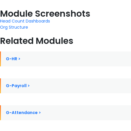
Module Screenshots
Head Count Dashboards
Org Structure
Related Modules
G-HR >
G-Payroll >
G-Attendance >