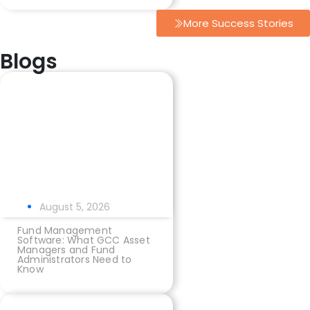
More Success Stories
Blogs
August 5, 2026
Fund Management
Software: What GCC Asset
Managers and Fund
Administrators Need to
Know