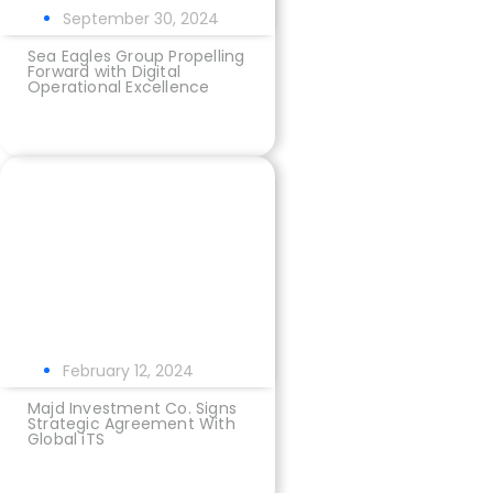
September 30, 2024
Sea Eagles Group Propelling
Forward with Digital
Operational Excellence
February 12, 2024
Majd Investment Co. Signs
Strategic Agreement With
Global iTS