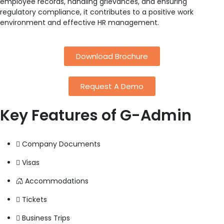
employee records, handling grievances, and ensuring
regulatory compliance, it contributes to a positive work
environment and effective HR management.
Download Brochure
Request A Demo
Key Features
of G-Admin
Company Documents
Visas
Accommodations
Tickets
Business Trips