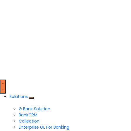
Solutions
G Bank Solution
BankCRM
Collection
Enterprise GL For Banking