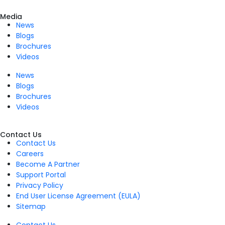
Media
News
Blogs
Brochures
Videos
News
Blogs
Brochures
Videos
Contact Us
Contact Us
Careers
Become A Partner
Support Portal
Privacy Policy
End User License Agreement (EULA)
Sitemap