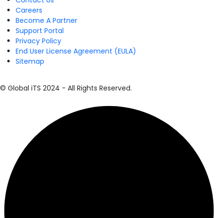
Contact Us
Careers
Become A Partner
Support Portal
Privacy Policy
End User License Agreement (EULA)
Sitemap
© Global iTS 2024 - All Rights Reserved.