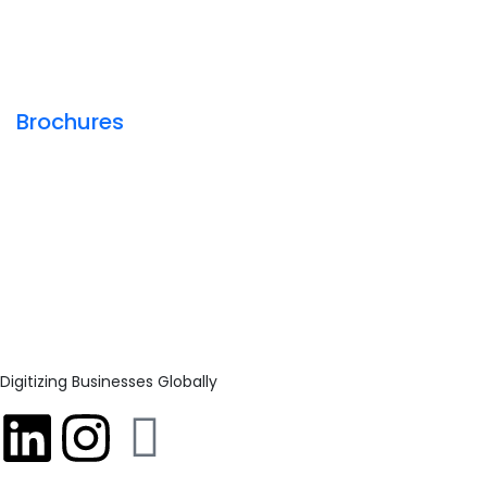
Brochures
Digitizing Businesses Globally