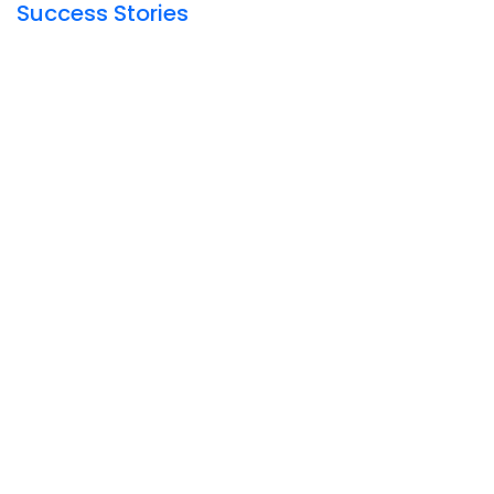
Success Stories