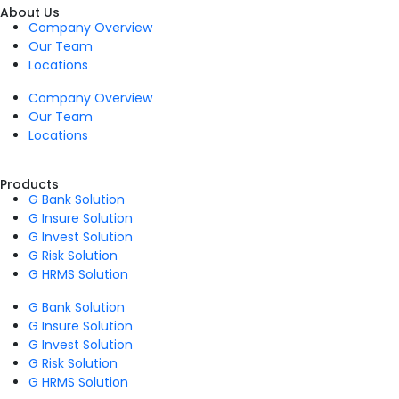
About Us
Company Overview
Our Team
Locations
Company Overview
Our Team
Locations
Products
G Bank Solution
G Insure Solution
G Invest Solution
G Risk Solution
G HRMS Solution
G Bank Solution
G Insure Solution
G Invest Solution
G Risk Solution
G HRMS Solution