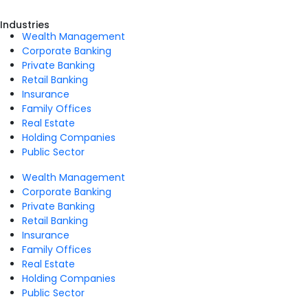
Industries
Wealth Management
Corporate Banking
Private Banking
Retail Banking
Insurance
Family Offices
Real Estate
Holding Companies
Public Sector
Wealth Management
Corporate Banking
Private Banking
Retail Banking
Insurance
Family Offices
Real Estate
Holding Companies
Public Sector