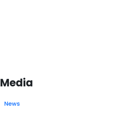
Media
News