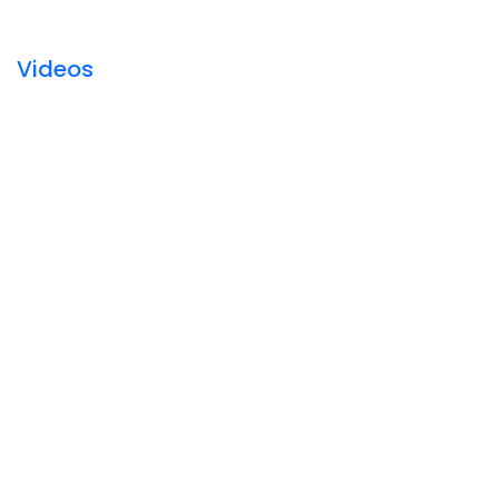
Videos