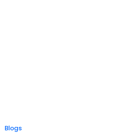
Blogs