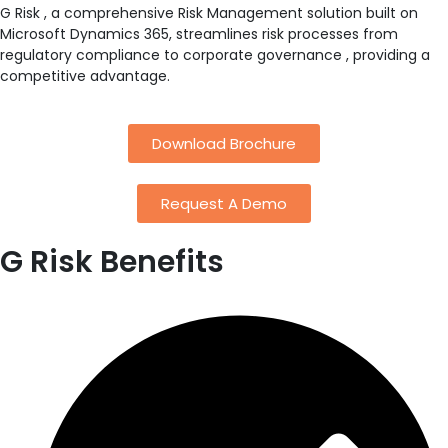
G Risk , a comprehensive Risk Management solution built on
Microsoft Dynamics 365, streamlines risk processes from
regulatory compliance to corporate governance , providing a
competitive advantage.
Download Brochure
Request A Demo
G Risk
Benefits