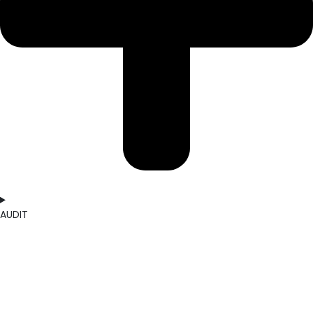
AUDIT