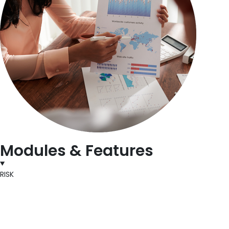
Modules & Features
RISK