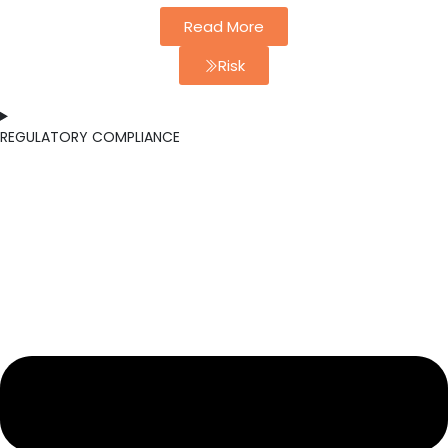
Read More
Risk
REGULATORY COMPLIANCE