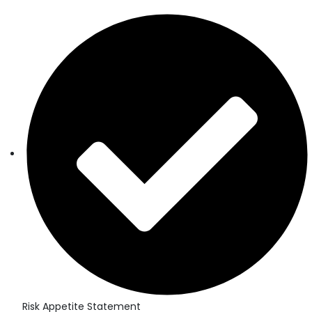
Risk Appetite Statement