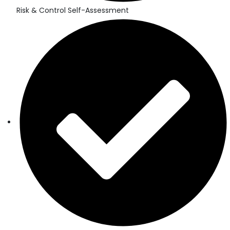
Risk & Control Self-Assessment