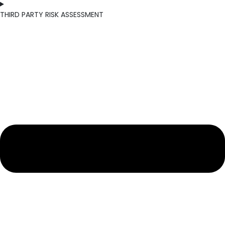
THIRD PARTY RISK ASSESSMENT