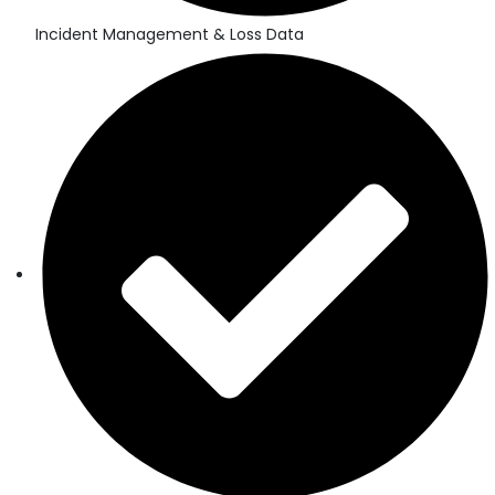
Incident Management & Loss Data