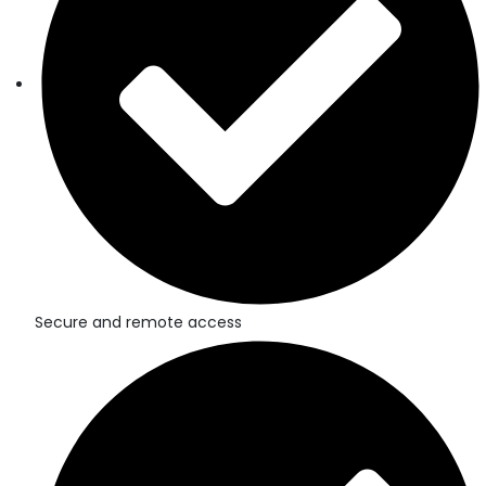
Secure and remote access