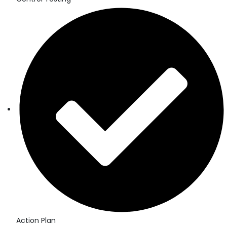
Action Plan