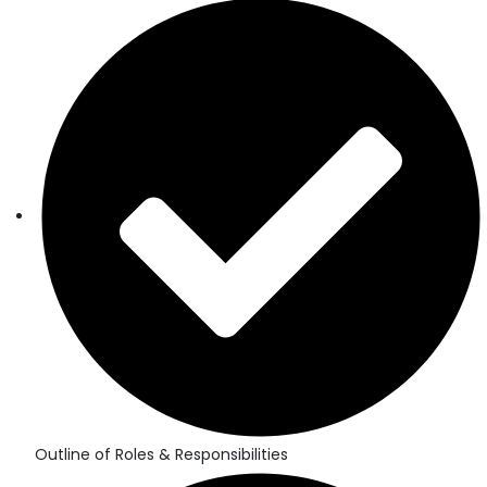
Outline of Roles & Responsibilities