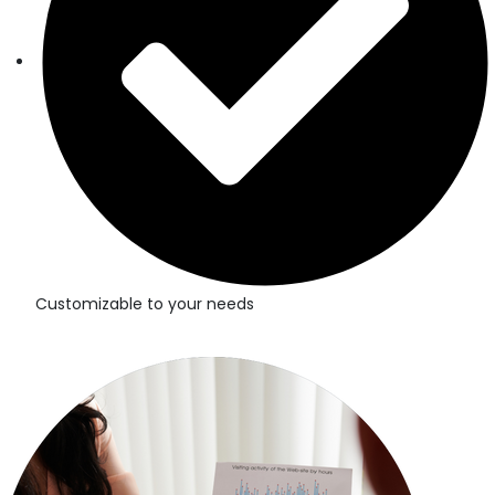
Customizable to your needs