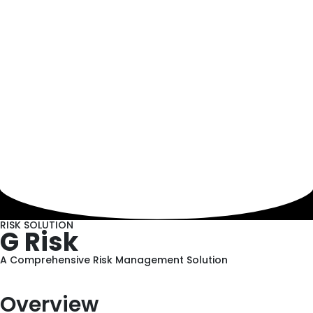
RISK SOLUTION
G Risk
A Comprehensive Risk Management Solution
Overview