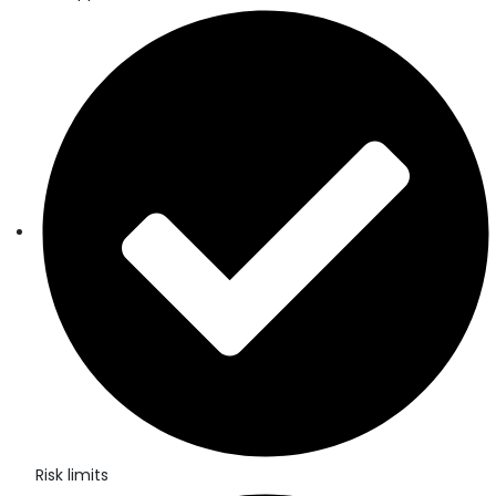
Risk limits