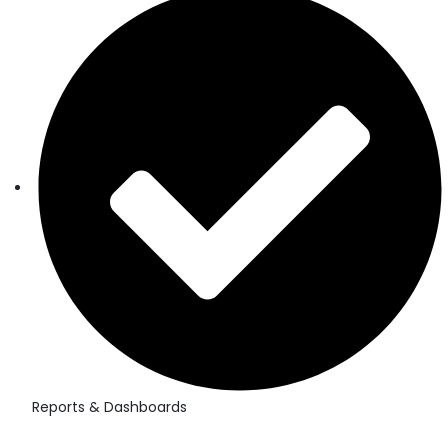
Reports & Dashboards