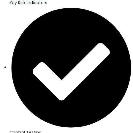
Key Risk Indicators
Control Testing