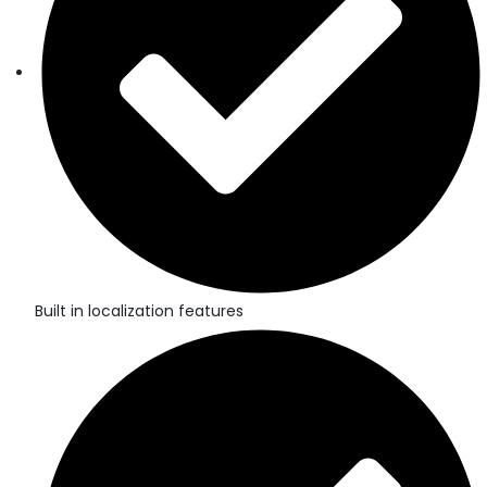
Built in localization features