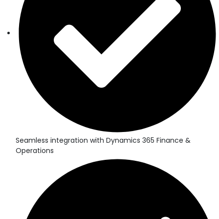
Seamless integration with Dynamics 365 Finance &
Operations