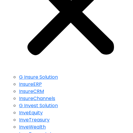
G Insure Solution
InsureERP
InsureCRM
InsureChannels
G Invest Solution
InveEquity
InveTreasury
InveWealth