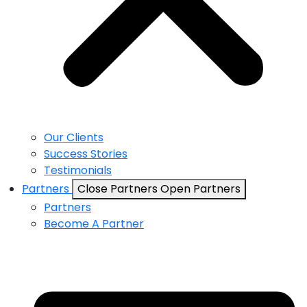
Our Clients
Success Stories
Testimonials
Partners
Close Partners
Open Partners
Partners
Become A Partner