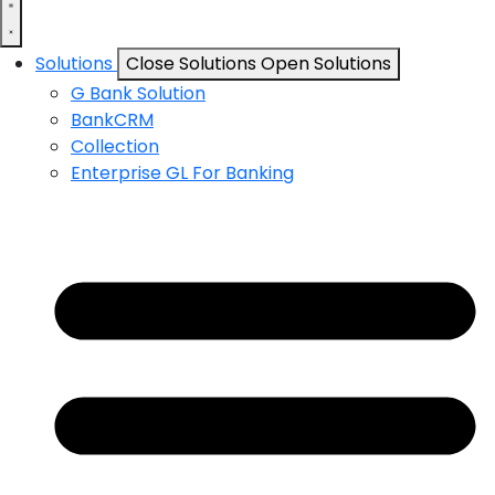
Solutions
Close Solutions
Open Solutions
G Bank Solution
BankCRM
Collection
Enterprise GL For Banking