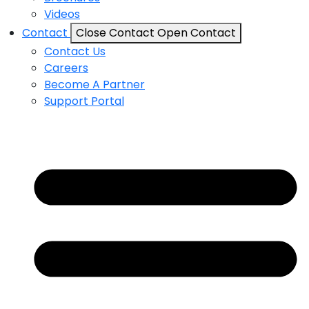
Videos
Contact
Close Contact
Open Contact
Contact Us
Careers
Become A Partner
Support Portal