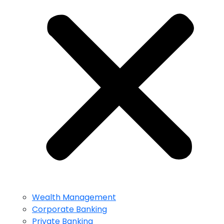
Wealth Management
Corporate Banking
Private Banking