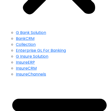
G Bank Solution
BankCRM
Collection
Enterprise GL For Banking
G Insure Solution
InsureERP
InsureCRM
InsureChannels