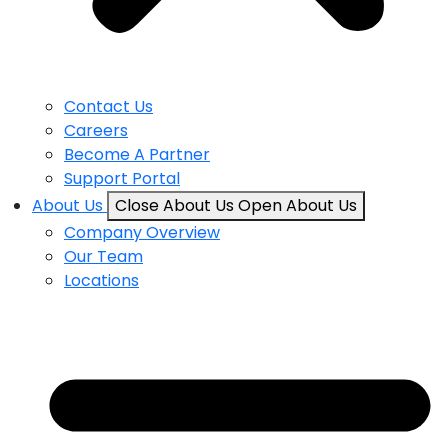
Contact Us
Careers
Become A Partner
Support Portal
About Us
Close About Us
Open About Us
Company Overview
Our Team
Locations