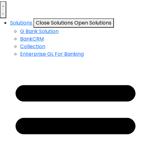
Solutions
Close Solutions
Open Solutions
G Bank Solution
BankCRM
Collection
Enterprise GL For Banking