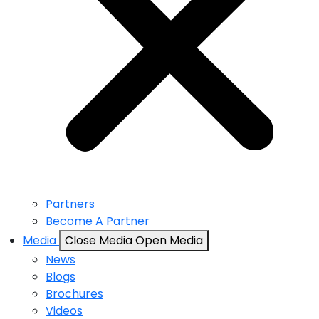
Partners
Become A Partner
Media
Close Media
Open Media
News
Blogs
Brochures
Videos