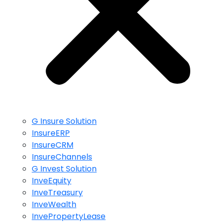
G Insure Solution
InsureERP
InsureCRM
InsureChannels
G Invest Solution
InveEquity
InveTreasury
InveWealth
InvePropertyLease