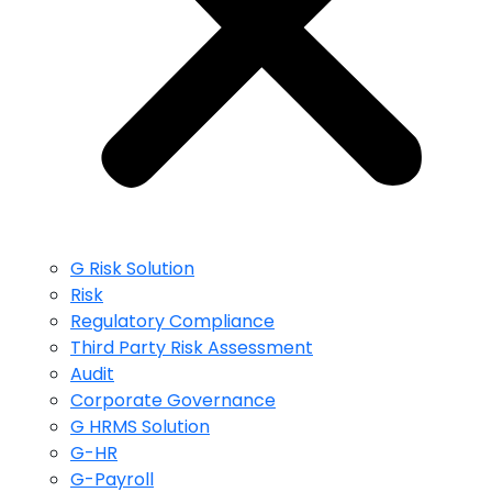
G Risk Solution
Risk
Regulatory Compliance
Third Party Risk Assessment
Audit
Corporate Governance
G HRMS Solution
G-HR
G-Payroll