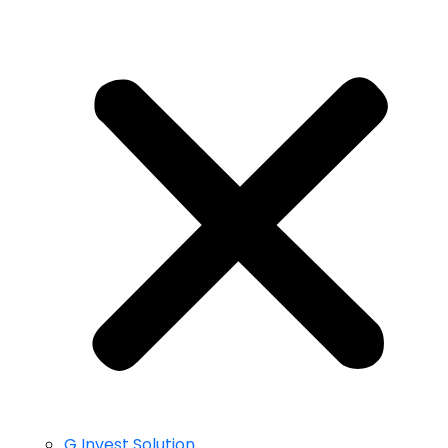
G Invest Solution