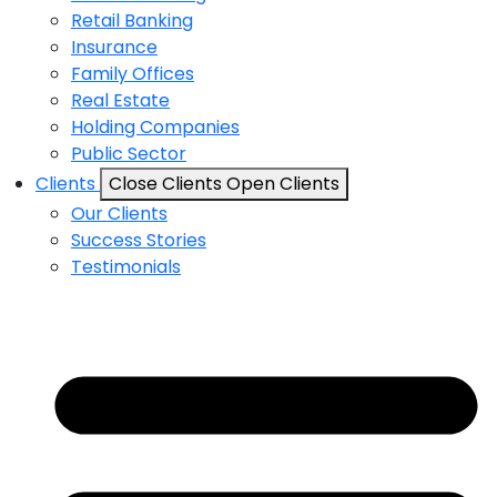
Retail Banking
Insurance
Family Offices
Real Estate
Holding Companies
Public Sector
Clients
Close Clients
Open Clients
Our Clients
Success Stories
Testimonials