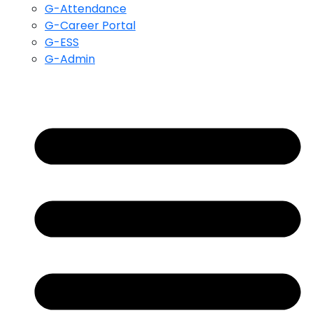
G-Attendance
G-Career Portal
G-ESS
G-Admin