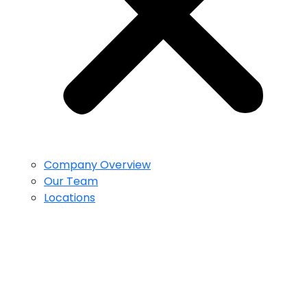
Company Overview
Our Team
Locations