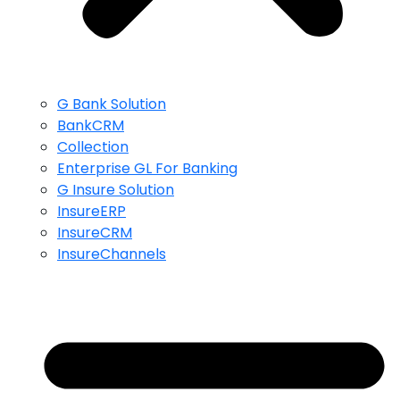
G Bank Solution
BankCRM
Collection
Enterprise GL For Banking
G Insure Solution
InsureERP
InsureCRM
InsureChannels