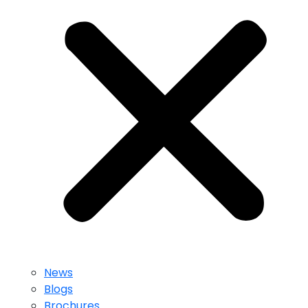
News
Blogs
Brochures