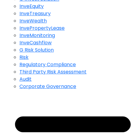
InveEquity
InveTreasury
InveWealth
InvePropertyLease
InveMonitoring
InveCashflow
G Risk Solution
Risk
Regulatory Compliance
Third Party Risk Assessment
Audit
Corporate Governance