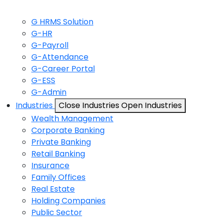
G HRMS Solution
G-HR
G-Payroll
G-Attendance
G-Career Portal
G-ESS
G-Admin
Industries
Close Industries
Open Industries
Wealth Management
Corporate Banking
Private Banking
Retail Banking
Insurance
Family Offices
Real Estate
Holding Companies
Public Sector