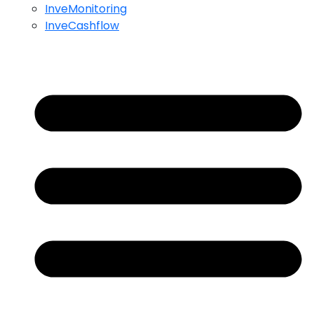
InveMonitoring
InveCashflow