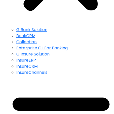
G Bank Solution
BankCRM
Collection
Enterprise GL For Banking
G Insure Solution
InsureERP
InsureCRM
InsureChannels