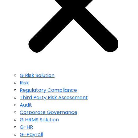
G Risk Solution
Risk
Regulatory Compliance
Third Party Risk Assessment
Audit
Corporate Governance
G HRMS Solution
G-HR
G-Payroll