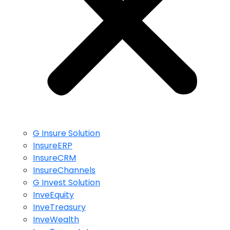
G Insure Solution
InsureERP
InsureCRM
InsureChannels
G Invest Solution
InveEquity
InveTreasury
InveWealth