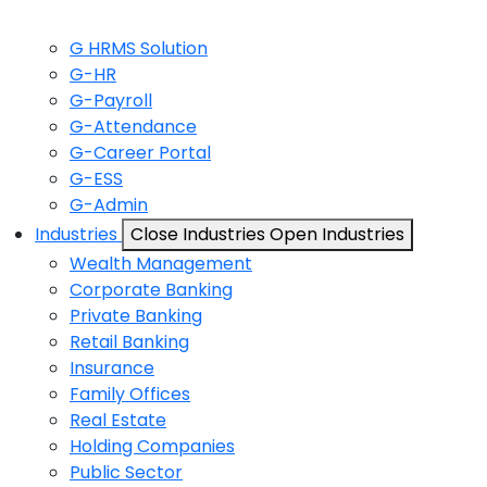
G HRMS Solution
G-HR
G-Payroll
G-Attendance
G-Career Portal
G-ESS
G-Admin
Industries
Close Industries
Open Industries
Wealth Management
Corporate Banking
Private Banking
Retail Banking
Insurance
Family Offices
Real Estate
Holding Companies
Public Sector