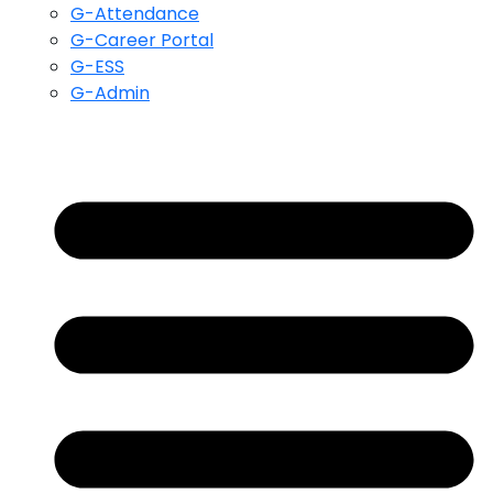
G-Attendance
G-Career Portal
G-ESS
G-Admin