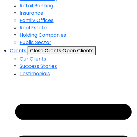
Retail Banking
Insurance
Family Offices
Real Estate
Holding Companies
Public Sector
Clients
Close Clients
Open Clients
Our Clients
Success Stories
Testimonials