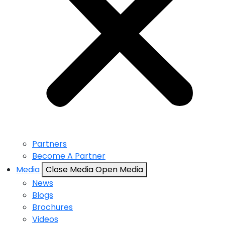
Partners
Become A Partner
Media
Close Media
Open Media
News
Blogs
Brochures
Videos