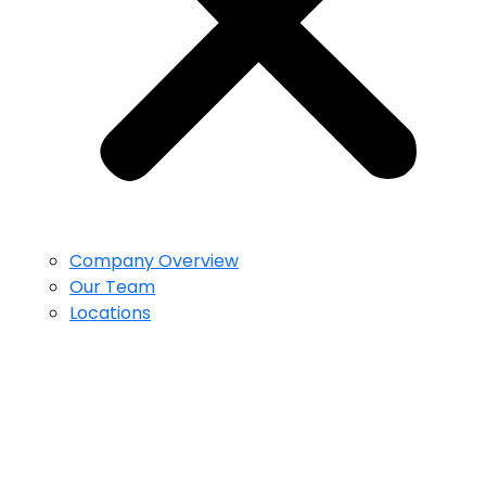
Company Overview
Our Team
Locations