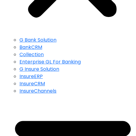
G Bank Solution
BankCRM
Collection
Enterprise GL For Banking
G Insure Solution
InsureERP
InsureCRM
InsureChannels