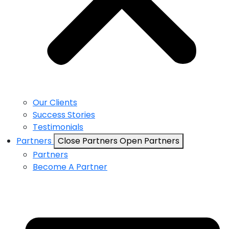
Our Clients
Success Stories
Testimonials
Partners
Close Partners
Open Partners
Partners
Become A Partner