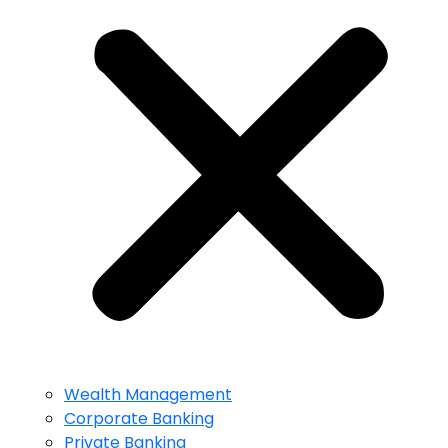
Wealth Management
Corporate Banking
Private Banking