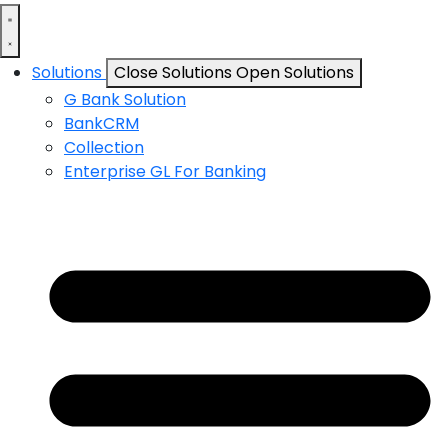
Solutions
Close Solutions
Open Solutions
G Bank Solution
BankCRM
Collection
Enterprise GL For Banking