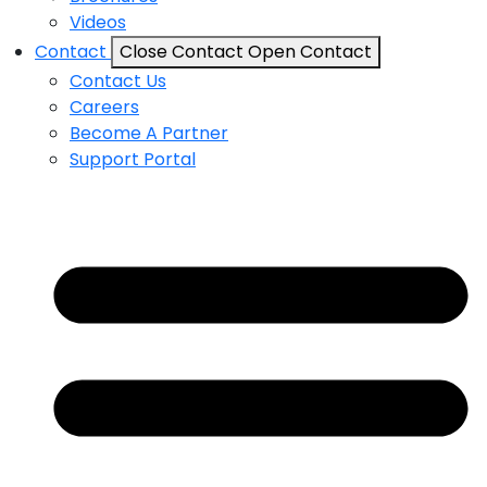
Videos
Contact
Close Contact
Open Contact
Contact Us
Careers
Become A Partner
Support Portal