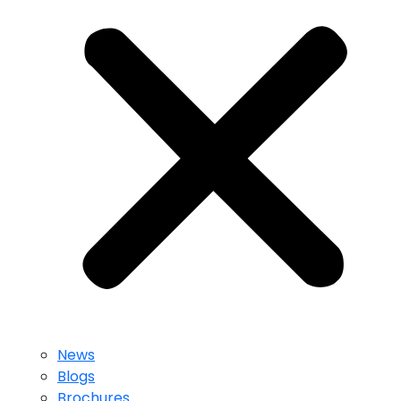
News
Blogs
Brochures