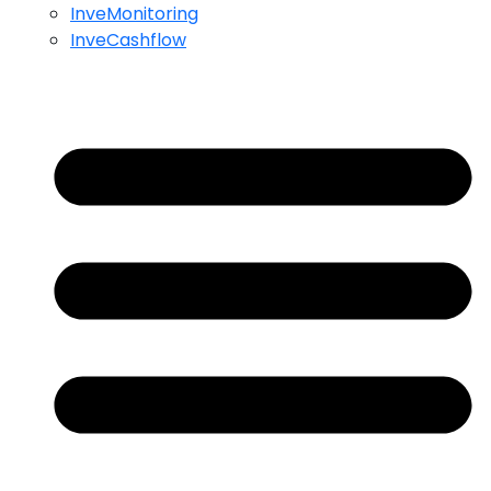
InveMonitoring
InveCashflow