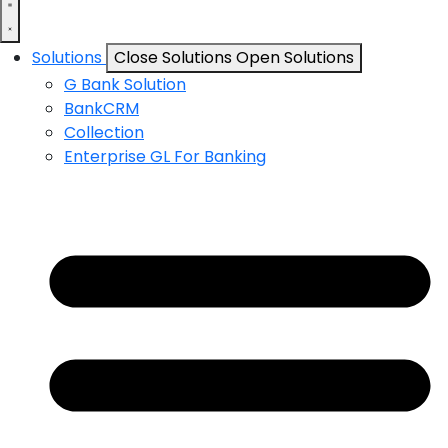
Solutions
Close Solutions
Open Solutions
G Bank Solution
BankCRM
Collection
Enterprise GL For Banking