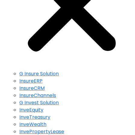
G Insure Solution
InsureERP
InsureCRM
InsureChannels
G Invest Solution
InveEquity
InveTreasury
InveWealth
InvePropertyLease