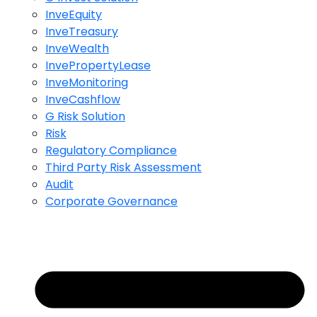
InveEquity
InveTreasury
InveWealth
InvePropertyLease
InveMonitoring
InveCashflow
G Risk Solution
Risk
Regulatory Compliance
Third Party Risk Assessment
Audit
Corporate Governance