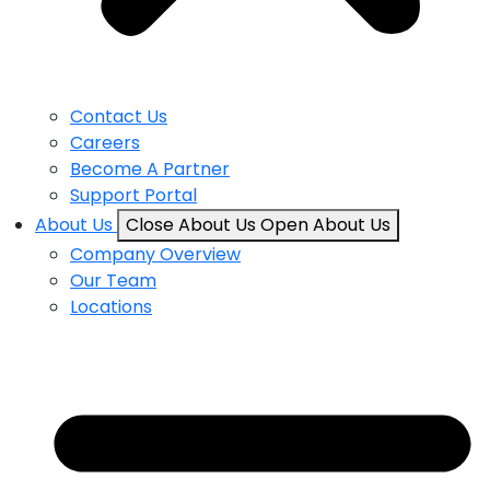
Contact Us
Careers
Become A Partner
Support Portal
About Us
Close About Us
Open About Us
Company Overview
Our Team
Locations