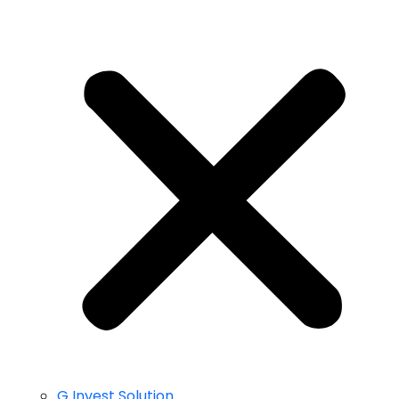
G Invest Solution