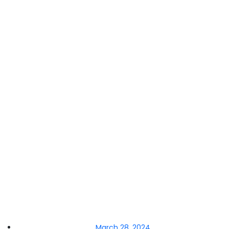
March 28, 2024