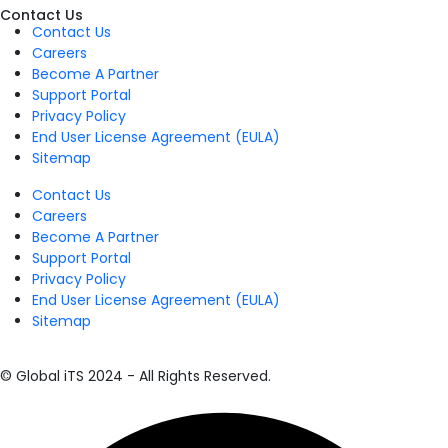
Contact Us
Contact Us
Careers
Become A Partner
Support Portal
Privacy Policy
End User License Agreement (EULA)
Sitemap
Contact Us
Careers
Become A Partner
Support Portal
Privacy Policy
End User License Agreement (EULA)
Sitemap
© Global iTS 2024 - All Rights Reserved.