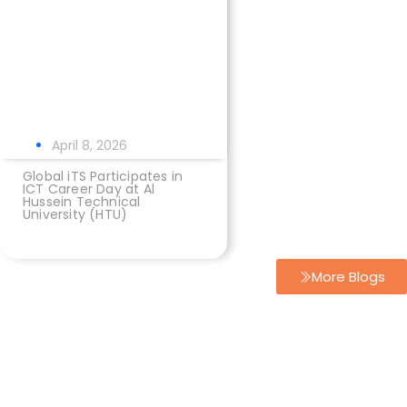
April 8, 2026
Global iTS Participates in
ICT Career Day at Al
Hussein Technical
University (HTU)
More Blogs