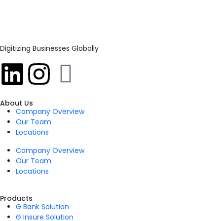
Digitizing Businesses Globally
About Us
Company Overview
Our Team
Locations
Company Overview
Our Team
Locations
Products
G Bank Solution
G Insure Solution