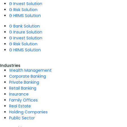
G Invest Solution
G Risk Solution
G HRMS Solution
G Bank Solution
G Insure Solution
G Invest Solution
G Risk Solution
G HRMS Solution
Industries
Wealth Management
Corporate Banking
Private Banking
Retail Banking
Insurance
Family Offices
Real Estate
Holding Companies
Public Sector