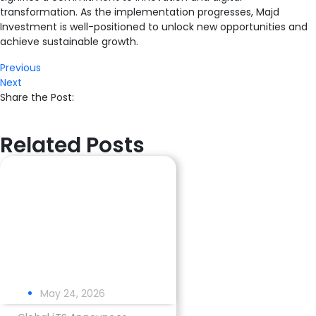
transformation. As the implementation progresses, Majd
Investment is well-positioned to unlock new opportunities and
achieve sustainable growth.
Previous
Next
Share the Post:
Related Posts
May 24, 2026