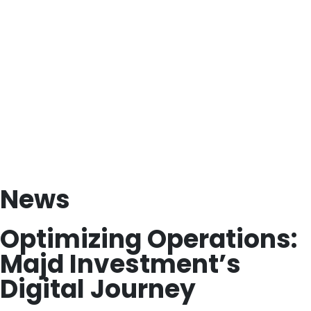
News
Optimizing Operations:
Majd Investment’s
Digital Journey