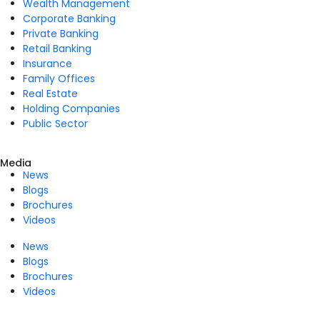
Wealth Management
Corporate Banking
Private Banking
Retail Banking
Insurance
Family Offices
Real Estate
Holding Companies
Public Sector
Media
News
Blogs
Brochures
Videos
News
Blogs
Brochures
Videos