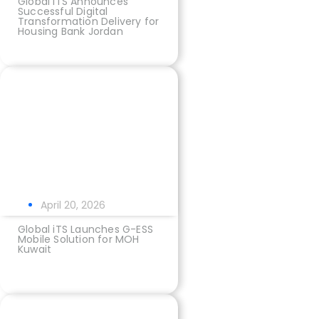
Global iTS Announces
Successful Digital
Transformation Delivery for
Housing Bank Jordan
April 20, 2026
Global iTS Launches G-ESS
Mobile Solution for MOH
Kuwait