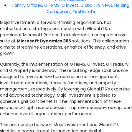
Family Offices
,
G HRMS
,
G Invest
,
Global iTS News
,
Holding
Companies
,
Real Estate
Majd Investment, a forward-thinking organization, has
embarked on a strategic partnership with Global iTS, a
prominent Microsoft Partner, to implement a comprehensive
suite of
Microsoft Dynamics 365
solutions. This collaboration
aims to streamline operations, enhance efficiency, and drive
growth.
Currently, the implementation of G HRMS, G Invest, G Treasury,
and G Property is underway. These cutting-edge solutions are
designed to revolutionize human resource management,
investment operations, treasury functions, and property
management, respectively. By leveraging Global iTS’s expertise
and advanced technology, Majd Investment is poised to
achieve significant benefits. The implementation of these
solutions will optimize processes, improve decision-making, and
enhance overall organizational performance.
This partnership between Majd Investment and Global iTS
signifies a commitment to innovation and digital