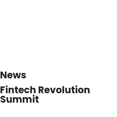
News
Fintech Revolution
Summit