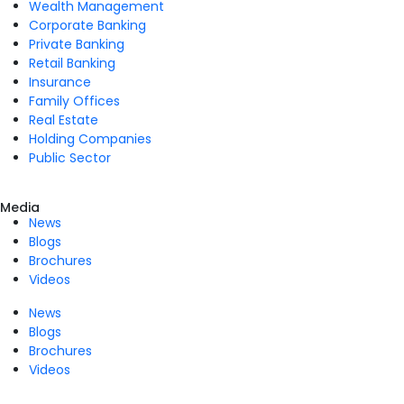
Wealth Management
Corporate Banking
Private Banking
Retail Banking
Insurance
Family Offices
Real Estate
Holding Companies
Public Sector
Media
News
Blogs
Brochures
Videos
News
Blogs
Brochures
Videos