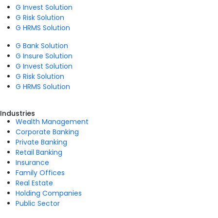
G Invest Solution
G Risk Solution
G HRMS Solution
G Bank Solution
G Insure Solution
G Invest Solution
G Risk Solution
G HRMS Solution
Industries
Wealth Management
Corporate Banking
Private Banking
Retail Banking
Insurance
Family Offices
Real Estate
Holding Companies
Public Sector