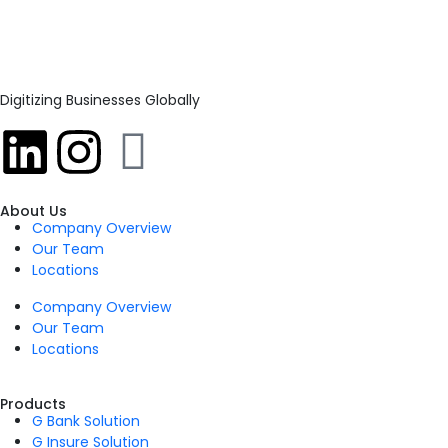
Digitizing Businesses Globally
About Us
Company Overview
Our Team
Locations
Company Overview
Our Team
Locations
Products
G Bank Solution
G Insure Solution