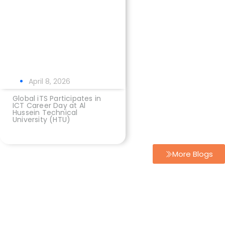
April 8, 2026
Global iTS Participates in
ICT Career Day at Al
Hussein Technical
University (HTU)
More Blogs