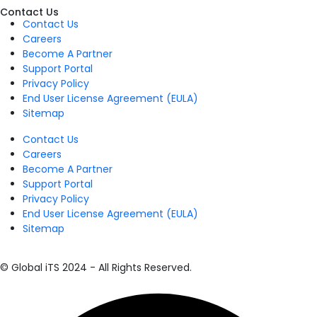
Contact Us
Contact Us
Careers
Become A Partner
Support Portal
Privacy Policy
End User License Agreement (EULA)
Sitemap
Contact Us
Careers
Become A Partner
Support Portal
Privacy Policy
End User License Agreement (EULA)
Sitemap
© Global iTS 2024 - All Rights Reserved.