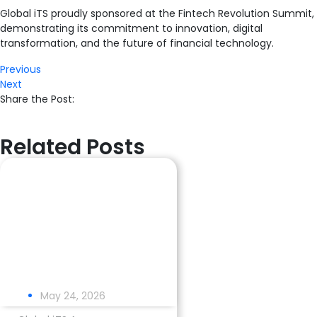
Global iTS proudly sponsored at the Fintech Revolution Summit,
demonstrating its commitment to innovation, digital
transformation, and the future of financial technology.
Previous
Next
Share the Post:
Related Posts
May 24, 2026