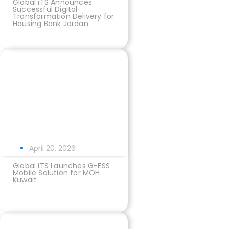
Global iTS Announces
Successful Digital
Transformation Delivery for
Housing Bank Jordan
April 20, 2026
Global iTS Launches G-ESS
Mobile Solution for MOH
Kuwait