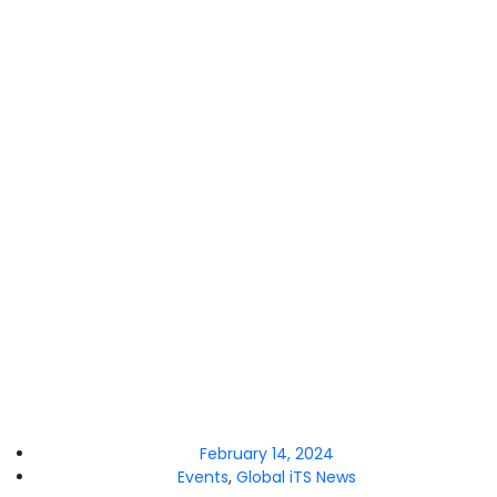
February 14, 2024
Events
,
Global iTS News