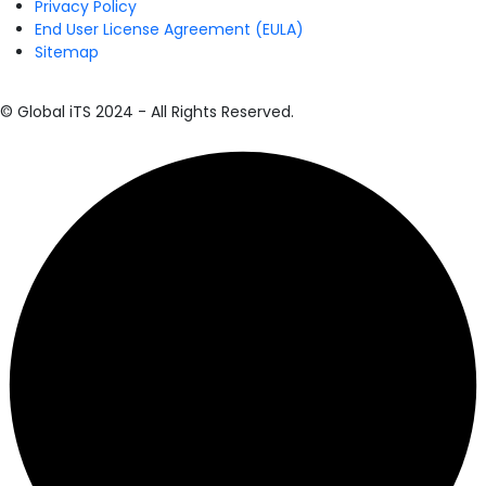
Privacy Policy
End User License Agreement (EULA)
Sitemap
© Global iTS 2024 - All Rights Reserved.