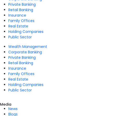
Private Banking
Retail Banking
Insurance
Family Offices
Real Estate
Holding Companies
Public Sector
Wealth Management
Corporate Banking
Private Banking
Retail Banking
Insurance
Family Offices
Real Estate
Holding Companies
Public Sector
Media
News
Blogs