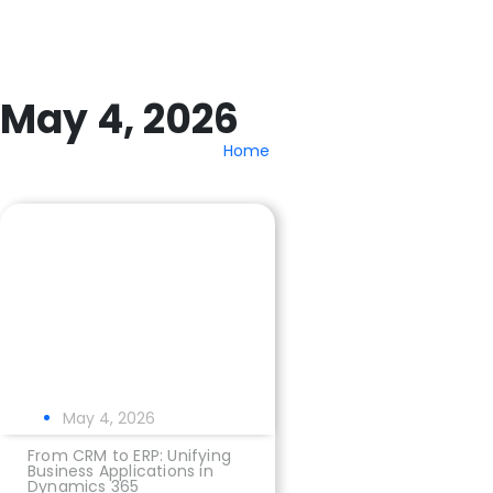
May 4, 2026
Home
May 4, 2026
From CRM to ERP: Unifying
Business Applications in
Dynamics 365