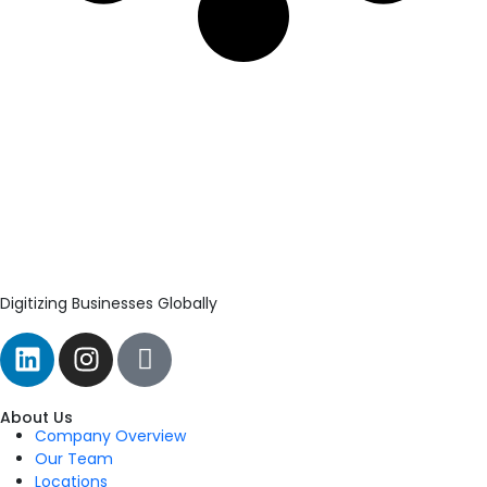
Digitizing Businesses Globally
About Us
Company Overview
Our Team
Locations