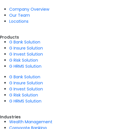
Company Overview
Our Team
Locations
Products
G Bank Solution
G Insure Solution
G Invest Solution
G Risk Solution
G HRMS Solution
G Bank Solution
G Insure Solution
G Invest Solution
G Risk Solution
G HRMS Solution
Industries
Wealth Management
Corporate Banking