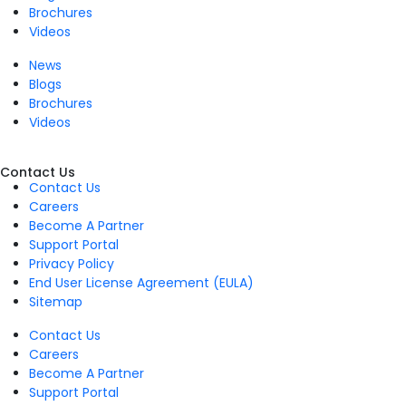
Brochures
Videos
News
Blogs
Brochures
Videos
Contact Us
Contact Us
Careers
Become A Partner
Support Portal
Privacy Policy
End User License Agreement (EULA)
Sitemap
Contact Us
Careers
Become A Partner
Support Portal